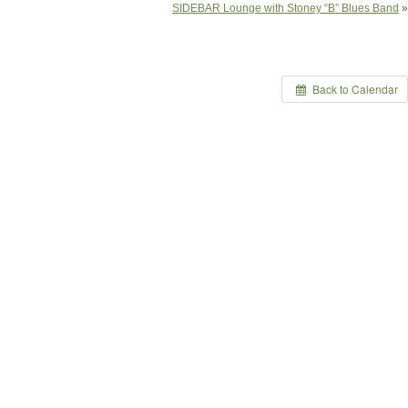
SIDEBAR Lounge with Stoney “B” Blues Band
»
Back to Calendar