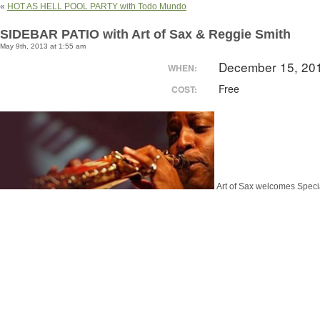
«
HOT AS HELL POOL PARTY with Todo Mundo
SIDEBAR PATIO with Art of Sax & Reggie Smith
May 9th, 2013 at 1:55 am
December 15, 20
WHEN:
Free
COST:
Art of Sax welcomes Speci