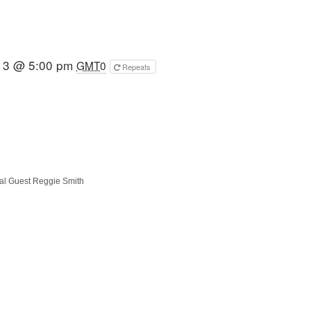
13 @ 5:00 pm
GMT0
Repeats
al Guest Reggie Smith