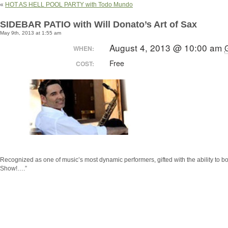
«
HOT AS HELL POOL PARTY with Todo Mundo
SIDEBAR PATIO with Will Donato’s Art of Sax
May 9th, 2013 at 1:55 am
August 4, 2013 @ 10:00 am
WHEN:
Free
COST:
Recognized as one of music’s most dynamic performers, gifted with the ability t
Show!….”