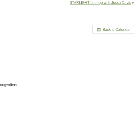
STARLIGHT Lounge with Jesse Davis
»
Back to Calendar
ongwriters.