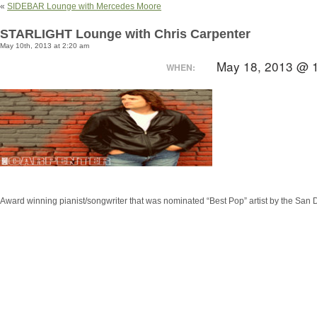
«
SIDEBAR Lounge with Mercedes Moore
STARLIGHT Lounge with Chris Carpenter
May 10th, 2013 at 2:20 am
May 18, 2013 @ 
WHEN:
Award winning pianist/songwriter that was nominated “Best Pop” artist by the San