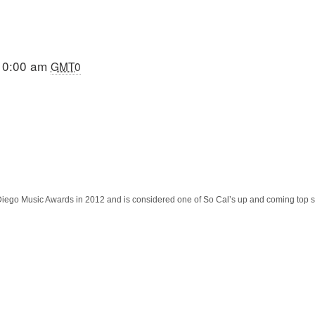
10:00 am
GMT0
 Diego Music Awards in 2012 and is considered one of So Cal’s up and coming top s