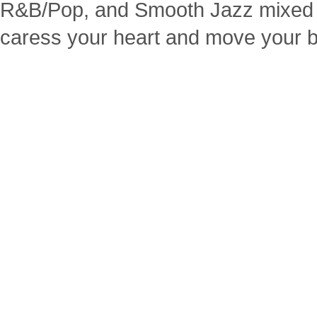
R&B/Pop, and Smooth Jazz mixed 
caress your heart and move your 