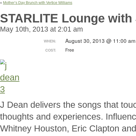
«
Mother’s Day Brunch with Vertice Williams
STARLITE Lounge with 
May 10th, 2013 at 2:01 am
August 30, 2013 @ 11:00 a
WHEN:
Free
COST:
J Dean delivers the songs that touc
thoughts and experiences. Influen
Whitney Houston, Eric Clapton and 